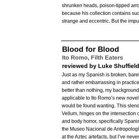
shrunken heads, poison-tipped arr
because his collection contains suc
strange and eccentric. But the impul
Blood for Blood
Ito Romo,
Filth Eaters
reviewed by Luke Shuffiel
Just as my Spanish is broken, barel
and rather embarrassing in practi
better than nothing, my backgroun
applicable to Ito Romo’s new novel,
would be found wanting. This slen
Vellum, hinges on the intersection o
and body horror, specifically Spani
the Museo Nacional de Antropolog
at the Aztec artefacts, but I’ve never