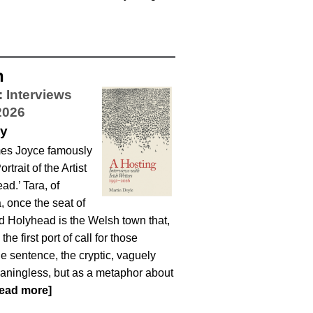
n
: Interviews
2026
ey
ames Joyce famously
trait of the Artist
ad.’ Tara, of
a, once the seat of
nd Holyhead is the Welsh town that,
e first port of call for those
e sentence, the cryptic, vaguely
eaningless, but as a metaphor about
read more]