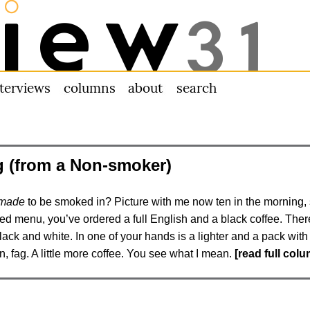
nterviews
columns
about us
search
 (from a Non-smoker)
made
to be smoked in? Picture with me now ten in the morning, s
d menu, you’ve ordered a full English and a black coffee. There’
lack and white. In one of your hands is a lighter and a pack wit
con, fag. A little more coffee. You see what I mean.
[read full col