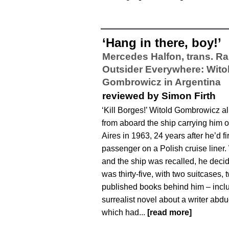
‘Hang in there, boy!’
Mercedes Halfon, trans. Ra
Outsider Everywhere: Wito
Gombrowicz in Argentina
reviewed by Simon Firth
‘Kill Borges!’ Witold Gombrowicz a
from aboard the ship carrying him 
Aires in 1963, 24 years after he’d fi
passenger on a Polish cruise liner
and the ship was recalled, he decid
was thirty-five, with two suitcases,
published books behind him – incl
surrealist novel about a writer abd
which had...
[read more]