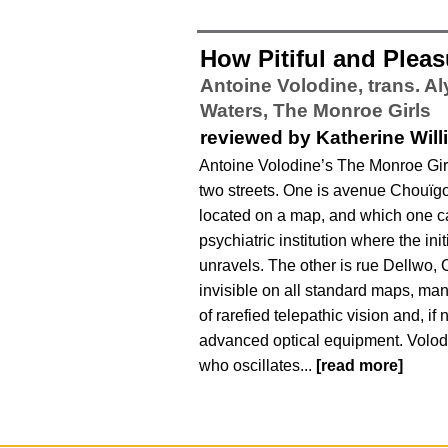
How Pitiful and Pleas
Antoine Volodine, trans. A
Waters,
The Monroe Girls
reviewed by Katherine Wil
Antoine Volodine’s The Monroe Gir
two streets. One is avenue Chouïgo
located on a map, and which one c
psychiatric institution where the init
unravels. The other is rue Dellwo, 
invisible on all standard maps, man
of rarefied telepathic vision and, if 
advanced optical equipment. Volodi
who oscillates...
[read more]