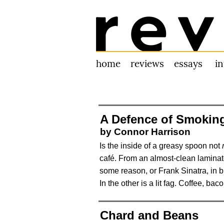
Review 31
home
reviews
essays
i
A Defence of Smoking
by Connor Harrison
Is the inside of a greasy spoon not
café. From an almost-clean laminate
some reason, or Frank Sinatra, in b
In the other is a lit fag. Coffee, ba
Chard and Beans