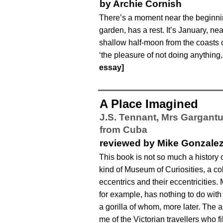
by Archie Cornish
There’s a moment near the beginni
garden, has a rest. It’s January, n
shallow half-moon from the coasts o
‘the pleasure of not doing anything,
essay]
A Place Imagined
J.S. Tennant,
Mrs Gargantu
from Cuba
reviewed by Mike Gonzale
This book is not so much a history 
kind of Museum of Curiosities, a col
eccentrics and their eccentricities.
for example, has nothing to do with
a gorilla of whom, more later. The 
me of the Victorian travellers who f