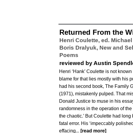
Returned From the W
Henri Coulette, ed. Michae
Boris Dralyuk,
New and Se
Poems
reviewed by Austin Spend
Henri ‘Hank’ Coulette is not known
blame for that lies mostly with his 
had his second book, The Family G
(1971), mistakenly pulped. That mi
Donald Justice to muse in his essay ‘
randomness in the operation of the
the chaotic.’ But Coulette had long
fatal error. His ‘impeccably polished,
effacing...
[read more]