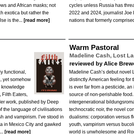
ows and African masks; not
cycles unless Russia has thre
h exotica but rather the
2022 and 2024, journalist Joe 
se is the...
[read more]
nations that formerly comprised
Warm Pastoral
Madeline Cash,
Lost L
d
reviewed by Alice Brew
y functional,
Madeline Cash’s debut novel 
ce, yet somehow
distinctly American feeling for 
d knowledge
is ever far from a pesticide, an 
 Filth Eaters,
source of non-perishable food.
der work, published by Deep
intergenerational bildungsrom
f the language of civilisations
technocratic noir, the novel con
sh and vampirism. I’ve stood in
dualisms: corporation versus f
ía in Mexico City and gawked
youth, vampirism versus bucoli
...
[read more]
world is unwholesome and Rom