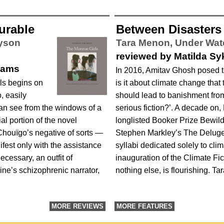
urable
Between Disasters
lyson
Tara Menon,
Under Wat
reviewed by Matilda Sy
liams
In 2016, Amitav Ghosh posed t
ls begins on
is it about climate change that 
, easily
should lead to banishment from
an see from the windows of a
serious fiction?’. A decade on
ial portion of the novel
longlisted Booker Prize Bewil
Chouïgo’s negative of sorts —
Stephen Markley’s The Deluge 
ifest only with the assistance
syllabi dedicated solely to cli
necessary, an outfit of
inauguration of the Climate Ficti
ne’s schizophrenic narrator,
nothing else, is flourishing. T
MORE REVIEWS
MORE FEATURES