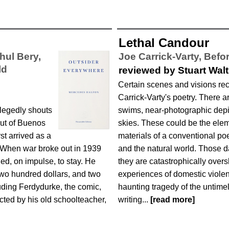
Lethal Candour
hul Bery,
Joe Carrick-Varty,
Befor
ld
reviewed by Stuart Wal
Certain scenes and visions re
Carrick-Varty's poetry. There a
llegedly shouts
swims, near-photographic depic
out of Buenos
skies. These could be the elem
rst arrived as a
materials of a conventional p
. When war broke out in 1939
and the natural world. Those d
ed, on impulse, to stay. He
they are catastrophically over
 two hundred dollars, and two
experiences of domestic violenc
uding Ferdydurke, the comic,
haunting tragedy of the untimel
ucted by his old schoolteacher,
writing...
[read more]