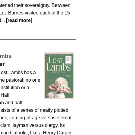
atened their sovereignty. Between
Luc Barnes visited each of the 15
...
[read more]
ambs
er
Lost Lambs has a
the pastoral: no one
institution or a
 Half
an and half
sists of a series of neatly plotted
lock, coming-of-age versus eternal
cism, layman versus clergy. Its
an Catholic, like a Henry Darger