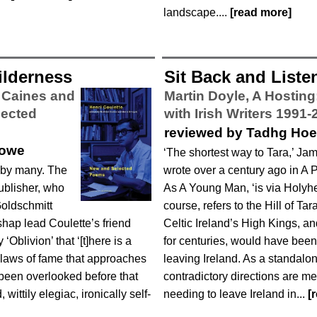
landscape....
[read more]
ilderness
Sit Back and Liste
l Caines and
Martin Doyle,
A Hosting
lected
with Irish Writers 1991-
reviewed by Tadhg Ho
lowe
‘The shortest way to Tara,’ J
 by many. The
wrote over a century ago in A Por
publisher, who
As A Young Man, ‘is via Holyhe
oldschmitt
course, refers to the Hill of Tar
shap lead Coulette’s friend
Celtic Ireland’s High Kings, a
Oblivion’ that ‘[t]here is a
for centuries, would have been th
 laws of fame that approaches
leaving Ireland. As a standalon
 been overlooked before that
contradictory directions are m
 wittily elegiac, ironically self-
needing to leave Ireland in...
[