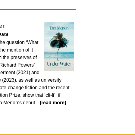
er
kes
he question ‘What
the mention of it
 the preserves of
, Richard Powers’
derment (2021) and
(2023), as well as university
mate-change fiction and the recent
on Prize, show that ‘cli-fi’, if
ara Menon’s debut...
[read more]