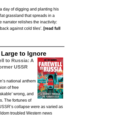
 a day of digging and planting his
lat grassland that spreads in a
arrator relishes the inactivity:
back against cold tiles’.
[read full
Large to Ignore
ll to Russia: A
Former USSR
ion’s national anthem
ion of free
eakable’ wrong, and
s. The fortunes of
e USSR’s collapse were as varied as
 seldom troubled Western news