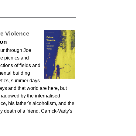
e Violence
ton
cur through Joe
re picnics and
tions of fields and
ental building
oetics, summer days
ays and that world are here, but
shadowed by the internalised
e, his father's alcoholism, and the
y death of a friend. Carrick-Varty's