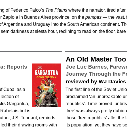
ng of Federico Falco’s
The Plains
where the narrator, tired after
ear Zapiola in Buenos Aires province, on the
pampas
— the vast, f
f Argentina and Uruguay into the South American continent. The n
 semidarkness at siesta hour, reclining to read on the floor, bare 
An Old Master Too 
a: Reports
Joe Luc Barnes,
Farewe
Journey Through the 
z
reviewed by WJ Davies
of Cuba, as a
The first line of the Soviet Un
lection of
proclaimed ‘an unbreakable un
 Mrs Gargantua,
republics’. Time proved ‘unbr
 Rabelais but is
‘free’ was always pretty dubiou
author, J.S. Tennant, reminds
those ‘free republics’ after th
illed their drawing rooms with
its population, yet they have