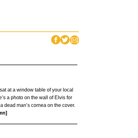
FACEBOOK
TWITTER
EMAIL
at at a window table of your local
s a photo on the wall of Elvis for
h a dead man’s cornea on the cover.
umn]